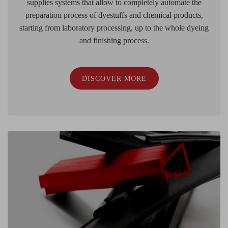
supplies systems that allow to completely automate the
preparation process of dyestuffs and chemical products,
starting from laboratory processing, up to the whole dyeing
and finishing process.
DISCOVER MORE