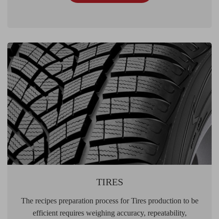
TIRES
The recipes preparation process for Tires production to be
efficient requires weighing accuracy, repeatability,