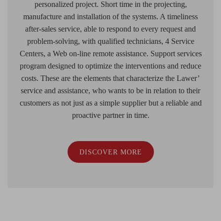
personalized project. Short time in the projecting,
manufacture and installation of the systems. A timeliness
after-sales service, able to respond to every request and
problem-solving, with qualified technicians, 4 Service
Centers, a Web on-line remote assistance. Support services
program designed to optimize the interventions and reduce
costs. These are the elements that characterize the Lawer’
service and assistance, who wants to be in relation to their
customers as not just as a simple supplier but a reliable and
proactive partner in time.
DISCOVER MORE