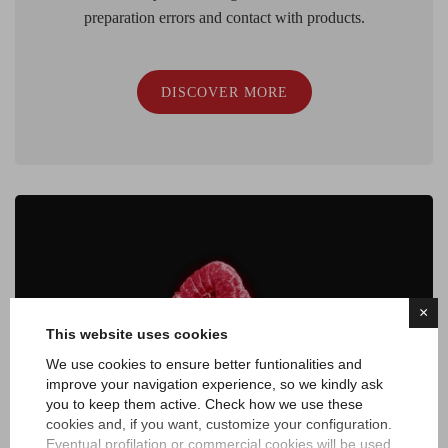
preparation errors and contact with products.
DISCOVER MORE
×
This website uses cookies
We use cookies to ensure better funtionalities and
improve your navigation experience, so we kindly ask
you to keep them active. Check how we use these
cookies and, if you want, customize your configuration.
Eventual profilation or commercial cookies will be used