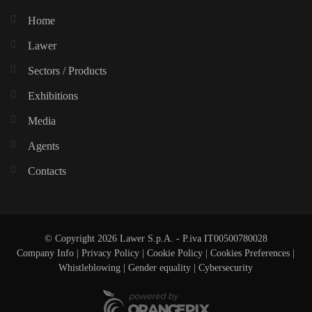
Home
Lawer
Sectors / Products
Exhibitions
Media
Agents
Contacts
© Copyright 2026 Lawer S.p.A. - P.iva IT00500780028
Company Info
|
Privacy Policy
|
Cookie Policy
|
Cookies Preferences
|
Whistleblowing
|
Gender equality |
Cybersecurity