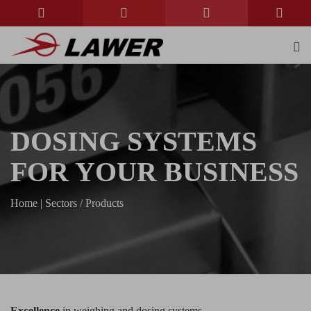
DOSING SYSTEMS
FOR YOUR BUSINESS
Home
|
Sectors / Products
Excellence
in weighing and dosing systems