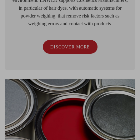
environment. LAWER supports Cosmetics Manufacturers,
in particular of hair dyes, with automatic systems for
powder weighing, that remove risk factors such as
weighing errors and contact with products.
DISCOVER MORE