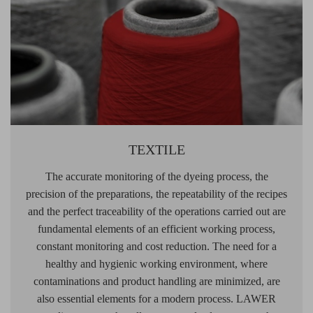
TEXTILE
The accurate monitoring of the dyeing process, the
precision of the preparations, the repeatability of the recipes
and the perfect traceability of the operations carried out are
fundamental elements of an efficient working process,
constant monitoring and cost reduction. The need for a
healthy and hygienic working environment, where
contaminations and product handling are minimized, are
also essential elements for a modern process. LAWER