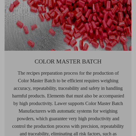
COLOR MASTER BATCH
The recipes preparation process for the production of
Color Master Batch to be efficient requires weighing
accuracy, repeatability, traceability and safety in handling
harmful products. Elements that must also be accompanied
by high productivity. Lawer supports Color Master Batch
Manufacturers with automatic systems for weighing
powders, which guarantee very high productivity and
control the production process with precision, repeatability
and traceability, eliminating all risk factors, such as