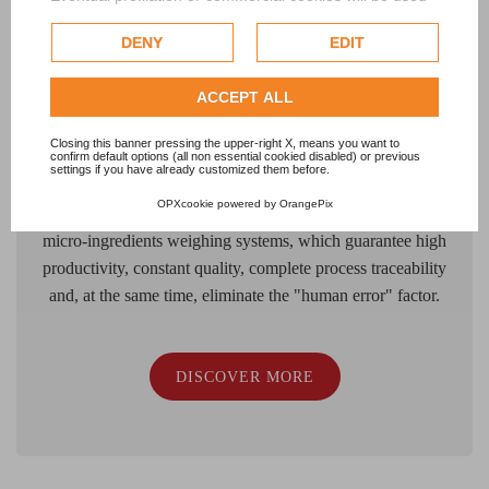
only after obtaining the user's consent.
FOOD
DENY
EDIT
Check our extended cookie policy.
The weighing process of micro-ingredients that are part of
ACCEPT ALL
the recipes for food products of all kinds of foodstuff in
general, must guarantees precision, quality, repeatability
Closing this banner pressing the upper-right X, means you want to
confirm default options (all non essential cookied disabled) or previous
and, above all, traceability of the operations carried out, as
settings if you have already customized them before.
well as perfect hygiene and safety in handling. LAWER
OPXcookie
powered by
OrangePix
supports Food Manufacturers with automatic powder
micro-ingredients weighing systems, which guarantee high
productivity, constant quality, complete process traceability
and, at the same time, eliminate the "human error" factor.
DISCOVER MORE