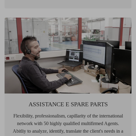
ASSISTANCE E SPARE PARTS
Flexibility, professionalism, capillarity of the international
network with 50 highly qualified multifirmed Agents.
Abitliy to analyze, identify, translate the client's needs in a