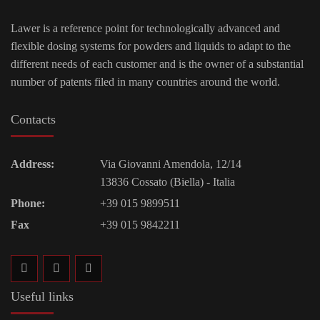
Lawer is a reference point for technologically advanced and
flexible dosing systems for powders and liquids to adapt to the
different needs of each customer and is the owner of a substantial
number of patents filed in many countries around the world.
Contacts
Address:
Via Giovanni Amendola, 12/14
13836 Cossato (Biella) - Italia
Phone:
+39 015 9899511
Fax
+39 015 9842211
Useful links