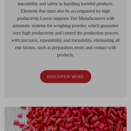
traceability and safety in handling harmful products.
Elements that must also be accompanied by high
productivity.Lawer supports Tire Manufacturers with
automatic systems for weighing powder, which guarantee
very high productivity and control the production process
with precision, repeatability and traceability, eliminating all
risk factors, such as preparation errors and contact with
products.
DISCOVER MORE