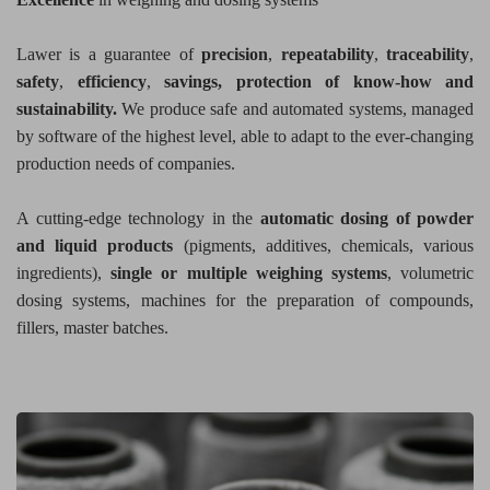
Lawer is a guarantee of
precision
,
repeatability
,
traceability
,
safety
,
efficiency
,
savings,
protection of know-how and
sustainability.
We produce safe and automated systems, managed
by software of the highest level, able to adapt to the ever-changing
production needs of companies.
A cutting-edge technology in the
automatic dosing of powder
and liquid products
(pigments, additives, chemicals, various
ingredients),
single or multiple weighing systems
, volumetric
dosing systems, machines for the preparation of compounds,
fillers, master batches.