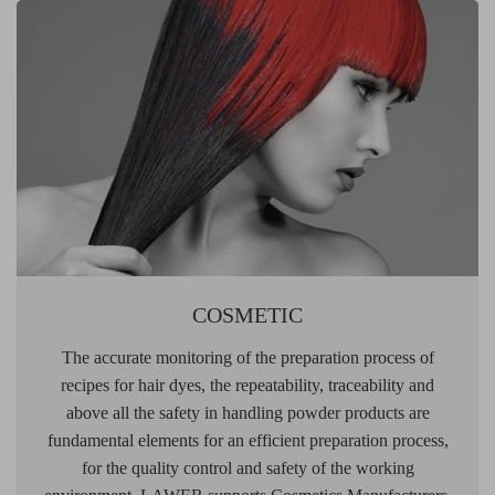
COSMETIC
The accurate monitoring of the preparation process of
recipes for hair dyes, the repeatability, traceability and
above all the safety in handling powder products are
fundamental elements for an efficient preparation process,
for the quality control and safety of the working