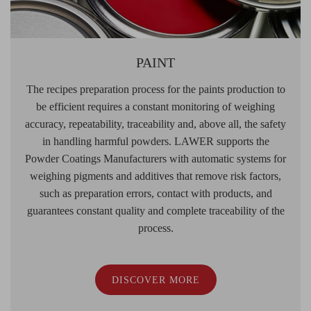
PAINT
The recipes preparation process for the paints production to
be efficient requires a constant monitoring of weighing
accuracy, repeatability, traceability and, above all, the safety
in handling harmful powders. LAWER supports the
Powder Coatings Manufacturers with automatic systems for
weighing pigments and additives that remove risk factors,
such as preparation errors, contact with products, and
guarantees constant quality and complete traceability of the
process.
DISCOVER MORE