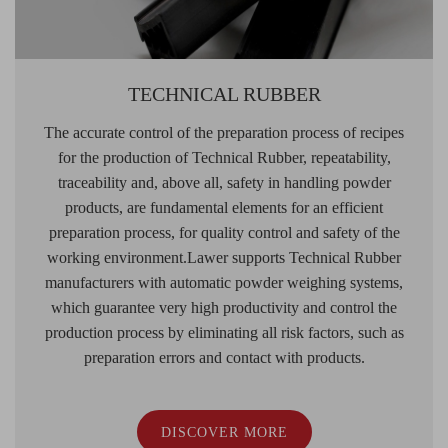
TECHNICAL RUBBER
The accurate control of the preparation process of recipes
for the production of Technical Rubber, repeatability,
traceability and, above all, safety in handling powder
products, are fundamental elements for an efficient
preparation process, for quality control and safety of the
working environment.Lawer supports Technical Rubber
manufacturers with automatic powder weighing systems,
which guarantee very high productivity and control the
production process by eliminating all risk factors, such as
preparation errors and contact with products.
DISCOVER MORE