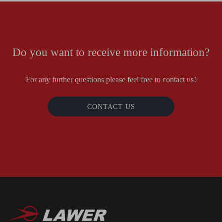
Do you want to receive more information?
For any further questions please feel free to contact us!
CONTACT US