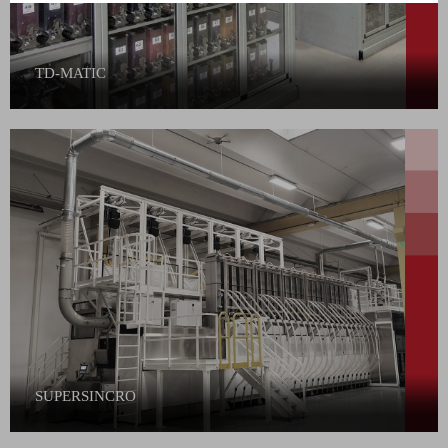
TD-MATIC
SUPERSINCRO