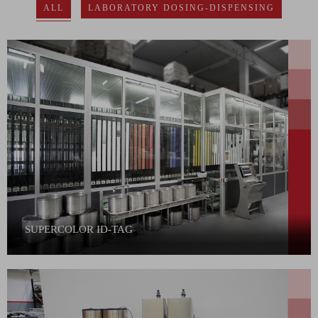
ALL
LABORATORY DOSING-DISPENSING
SUPERCOLOR ID-TAG