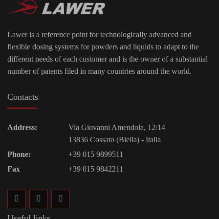
Lawer is a reference point for technologically advanced and
flexible dosing systems for powders and liquids to adapt to the
different needs of each customer and is the owner of a substantial
number of patents filed in many countries around the world.
Contacts
Address:
Via Giovanni Amendola, 12/14
13836 Cossato (Biella) - Italia
Phone:
+39 015 9899511
Fax
+39 015 9842211
Useful links