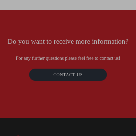
Do you want to receive more information?
For any further questions please feel free to contact us!
CONTACT US