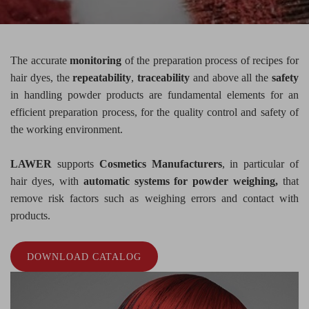
The accurate
monitoring
of the preparation process of recipes for
hair dyes, the
repeatability
,
traceability
and above all the
safety
in handling powder products are fundamental elements for an
efficient preparation process, for the quality control and safety of
the working environment.
LAWER
supports
Cosmetics Manufacturers
, in particular of
hair dyes, with
automatic systems for powder weighing,
that
remove risk factors such as weighing errors and contact with
products.
DOWNLOAD CATALOG