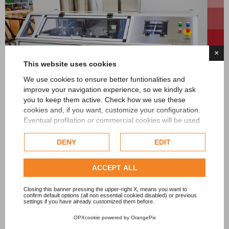
×
This website uses cookies
We use cookies to ensure better funtionalities and
improve your navigation experience, so we kindly ask
you to keep them active. Check how we use these
COS-LAB
cookies and, if you want, customize your configuration.
Eventual profilation or commercial cookies will be used
only after obtaining the user's consent.
DENY
EDIT
Check our extended cookie policy.
ACCEPT ALL
Closing this banner pressing the upper-right X, means you want to
confirm default options (all non essential cookied disabled) or previous
settings if you have already customized them before.
OPXcookie
powered by
OrangePix