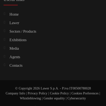
Home
Lawer
Sectors / Products
Exhibitions
Media
Agents
Contacts
© Copyright 2026 Lawer S.p.A. - P.iva IT00500780028
Company Info
|
Privacy Policy
|
Cookie Policy
|
Cookies Preferences
|
Whistleblowing
|
Gender equality |
Cybersecurity