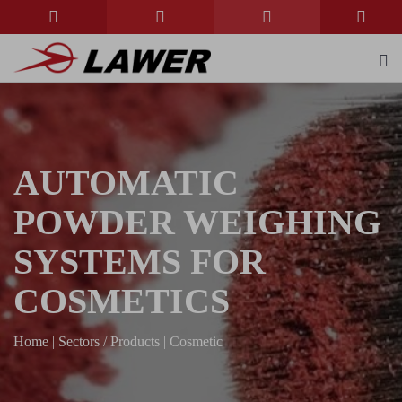
AUTOMATIC
POWDER WEIGHING
SYSTEMS FOR
COSMETICS
Home
|
Sectors / Products
|
Cosmetic