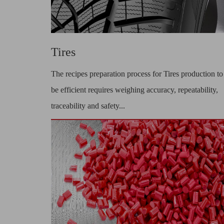
Tires
The recipes preparation process for Tires production to
be efficient requires weighing accuracy, repeatability,
traceability and safety...