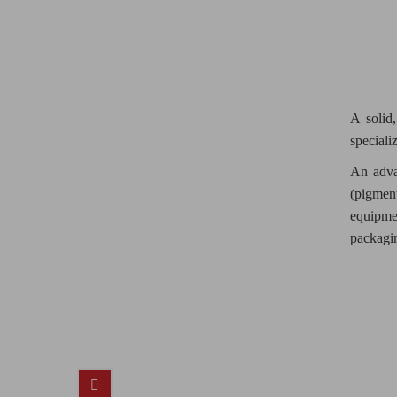
A solid,
speciali
An adva
(pigment
equipme
packagi