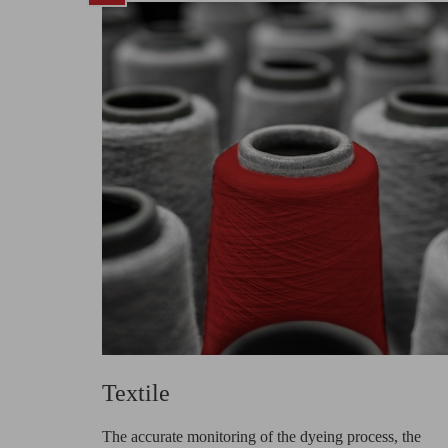
Textile
The accurate monitoring of the dyeing process, the