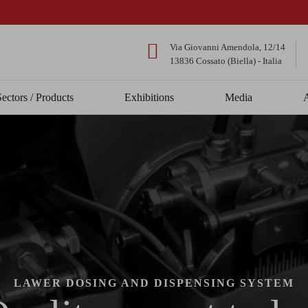
Via Giovanni Amendola, 12/14
13836 Cossato (Biella) - Italia
Sectors / Products
Exhibitions
Media
LAWER DOSING AND DISPENSING SYSTEM