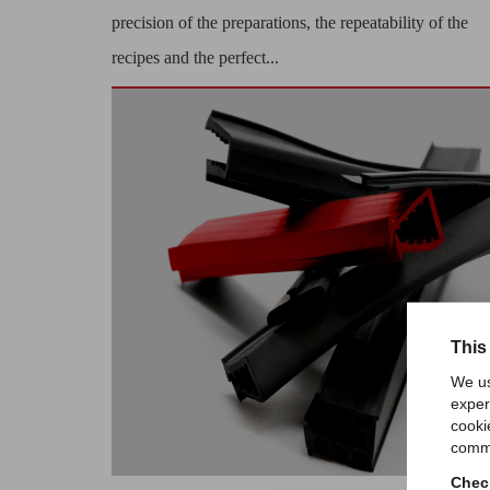
precision of the preparations, the repeatability of the
recipes and the perfect...
This
We us
exper
cooki
comme
Check