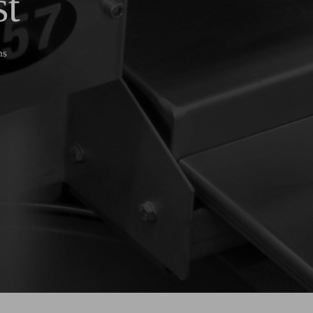
st
ms