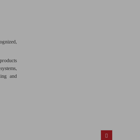
cognized,
products
 systems,
ling and