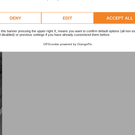
DENY
EDIT
ACCEPT ALL
 this banner pressing the upper-right X, means you want to confirm default options (all non es
 disabled) or previous settings if you have already customized them before.
OPXcookie
powered by
OrangePix