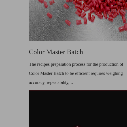
Color Master Batch
The recipes preparation process for the production of
Color Master Batch to be efficient requires weighing
accuracy, repeatability,...