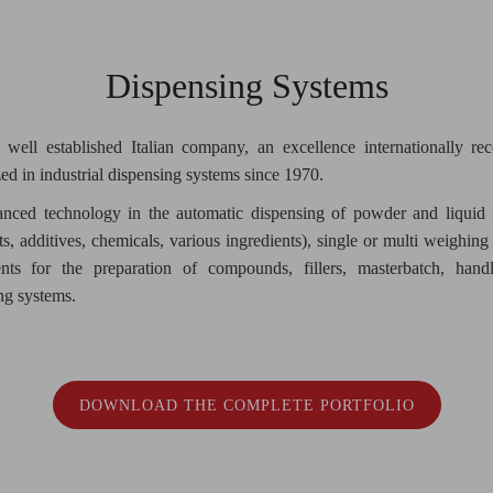
Dispensing Systems
 well established Italian company, an excellence internationally re
zed in industrial dispensing systems since 1970.
nced technology in the automatic dispensing of powder and liquid 
s, additives, chemicals, various ingredients), single or multi weighing
nts for the preparation of compounds, fillers, masterbatch, hand
ng systems.
DOWNLOAD THE COMPLETE PORTFOLIO