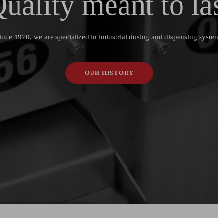
uality
meant to
la
ince 1970, we are specialized in industrial dosing and dispensing syste
OUR HISTORY