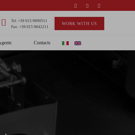
Tel.
+39 015 9899511
WORK WITH US
Fax: +39 015 9842211
Agents
Contacts