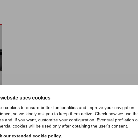
 website uses cookies
e cookies to ensure better funtionalities and improve your navigation
ience, so we kindly ask you to keep them active. Check how we use th
es and, if you want, customize your configuration. Eventual profilation o
rcial cookies will be used only after obtaining the user's consent.
 our extended cookie policy.