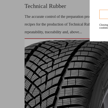
Technical Rubber
The accurate control of the preparation process of
recipes for the production of Technical Rubber,
Closing
cookied
repeatability, traceability and, above...