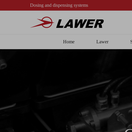
Dosing and dispensing systems
Home
Lawer