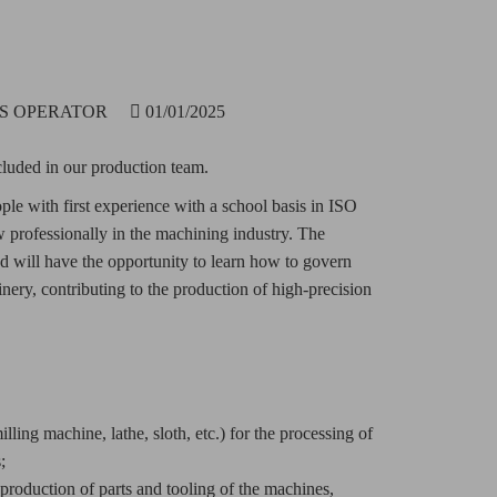
LS OPERATOR
01/01/2025
luded in our production team.
ople with first experience with a school basis in ISO
professionally in the machining industry. The
and will have the opportunity to learn how to govern
ery, contributing to the production of high-precision
ling machine, lathe, sloth, etc.) for the processing of
;
roduction of parts and tooling of the machines,