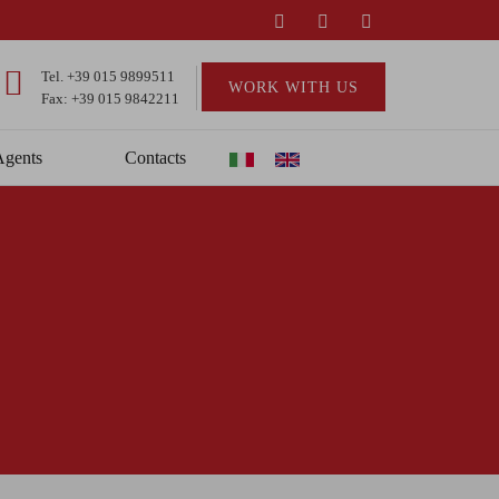
Tel.
+39 015 9899511
WORK WITH US
Fax: +39 015 9842211
Agents
Contacts