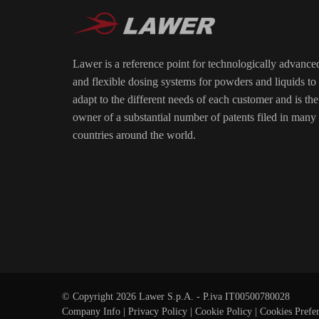
Lawer is a reference point for technologically advance
and flexible dosing systems for powders and liquids to
adapt to the different needs of each customer and is the
owner of a substantial number of patents filed in many
countries around the world.
© Copyright 2026 Lawer S.p.A. - P.iva IT00500780028
Company Info
|
Privacy Policy
|
Cookie Policy
|
Cookies Prefe