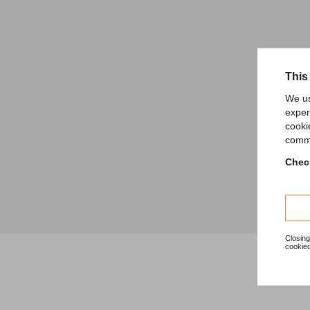
This
We us
exper
cooki
comme
Check
Closing
cookied