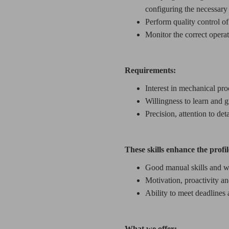
configuring the necessary
Perform quality control of
Monitor the correct opera
Requirements:
Interest in mechanical pro
Willingness to learn and g
Precision, attention to det
These skills enhance the profil
Good manual skills and wi
Motivation, proactivity and
Ability to meet deadlines
What we offer: