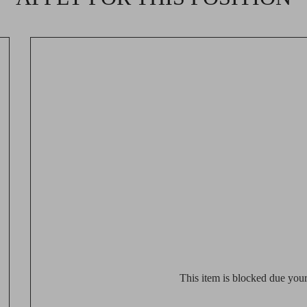
This item is blocked due your