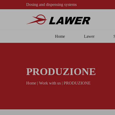
Dosing and dispensing systems
Home
Lawer
PRODUZIONE
Home
|
Work with us
|
PRODUZIONE