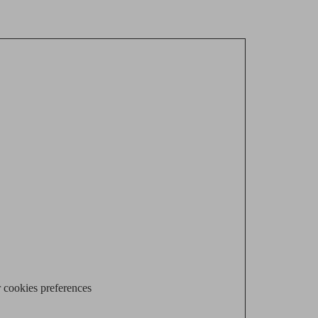
 cookies preferences