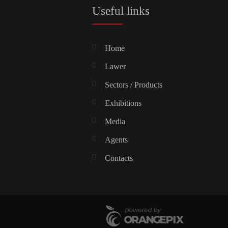
Useful links
Home
Lawer
Sectors / Products
Exhibitions
Media
Agents
Contacts