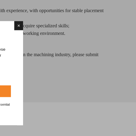
h experience, with opportunities for stable placement
×
aching to acquire specialized skills;
and growing working environment.
ese
opportunity in the machining industry, please submit
r
d CV.
sential