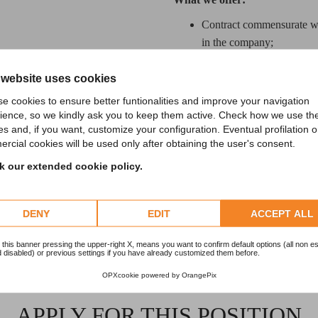
Contract commensurate wit
in the company;
Continuous training and co
 website uses cookies
Technological, dynamic 
e cookies to ensure better funtionalities and improve your navigation
ience, so we kindly ask you to keep them active. Check how we use th
If you are looking for a growth 
es and, if you want, customize your configuration. Eventual profilation o
rcial cookies will be used only after obtaining the user's consent.
your application with an update
 our extended cookie policy.
DENY
EDIT
ACCEPT ALL
 this banner pressing the upper-right X, means you want to confirm default options (all non es
 disabled) or previous settings if you have already customized them before.
OPXcookie
powered by
OrangePix
APPLY FOR THIS POSITION