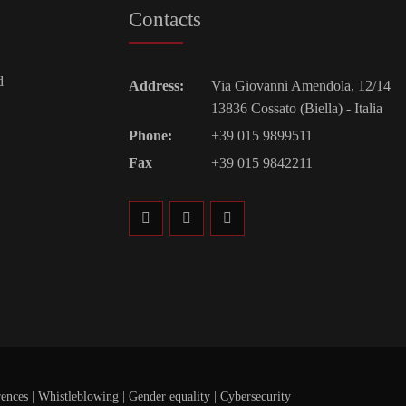
Contacts
d
Address:
Via Giovanni Amendola, 12/14
13836 Cossato (Biella) - Italia
Phone:
+39 015 9899511
Fax
+39 015 9842211
rences
|
Whistleblowing
|
Gender equality |
Cybersecurity