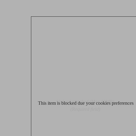
Upload attached (Max 10MB)
This item is blocked due your cookies preferences
(Required field)