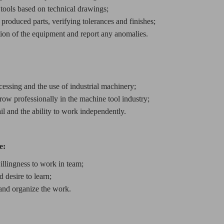
 tools based on technical drawings;
 produced parts, verifying tolerances and finishes;
tion of the equipment and report any anomalies.
cessing and the use of industrial machinery;
row professionally in the machine tool industry;
ail and the ability to work independently.
e:
llingness to work in team;
 desire to learn;
 and organize the work.