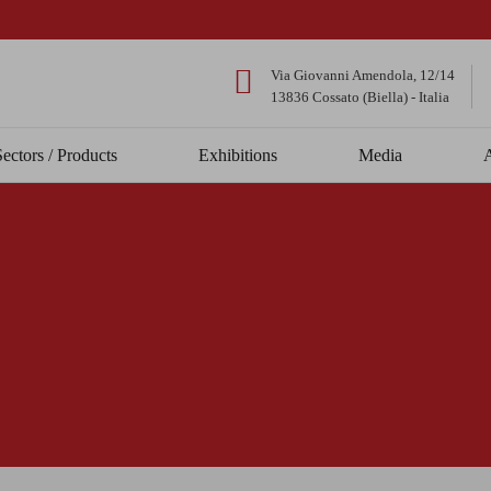
Via Giovanni Amendola, 12/14
13836 Cossato (Biella) - Italia
Sectors / Products
Exhibitions
Media