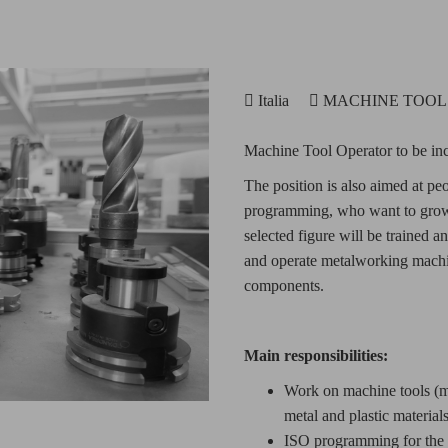
Italia
MACHINE TOO
Machine Tool Operator to be inc
The position is also aimed at pe
programming, who want to grow 
selected figure will be trained 
and operate metalworking machin
components.
Main responsibilities:
Work on machine tools (mil
metal and plastic materials
ISO programming for the p