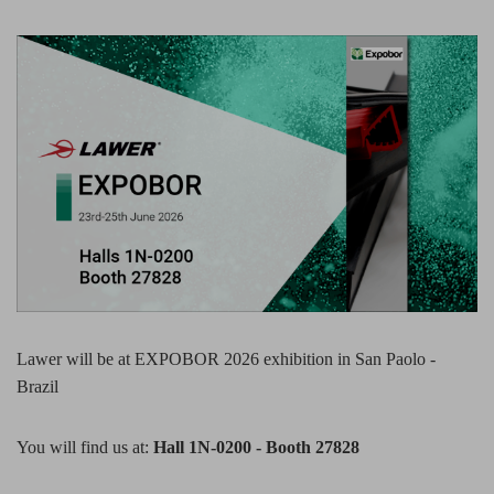
Lawer will be at EXPOBOR 2026 exhibition in San Paolo -
Brazil
You will find us at:
Hall 1N-0200 - Booth 27828