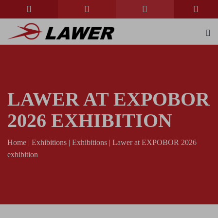
LAWER AT EXPOBOR
2026 EXHIBITION
Home
|
Exhibitions
|
Exhibitions
|
Lawer at EXPOBOR 2026
exhibition