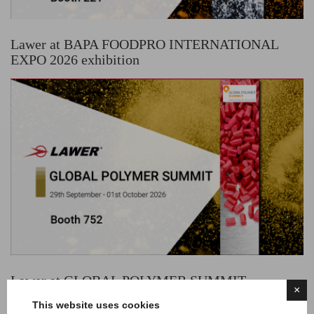
Lawer at BAPA FOODPRO INTERNATIONAL
EXPO 2026 exhibition
Lawer at GLOBAL POLYMER SUMMIT
×
exhibition
This website uses cookies