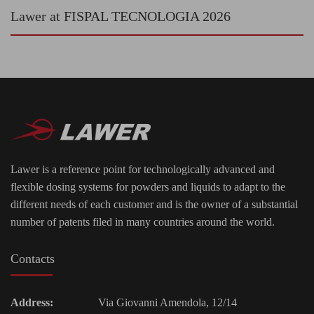
Lawer at FISPAL TECNOLOGIA 2026
Lawer is a reference point for technologically advanced and
flexible dosing systems for powders and liquids to adapt to the
different needs of each customer and is the owner of a substantial
number of patents filed in many countries around the world.
Contacts
Address:
Via Giovanni Amendola, 12/14