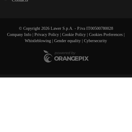
© Copyright 2026 Lawer S.p.A. - P.iva IT00500780028
Company Info
|
Privacy Policy
|
Cookie Policy
|
Cookies Preferences
|
Whistleblowing
|
Gender equality |
Cybersecurity