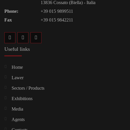
13836 Cossato (Biella) - Italia
Phone:
+39 015 9899511
Fax
+39 015 9842211
Useful links
Home
Lawer
Sectors / Products
Exhibitions
Media
Agents
Contacts