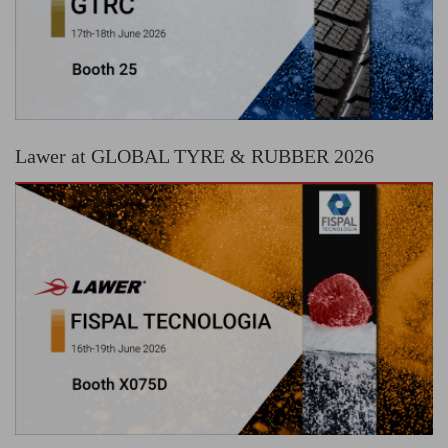
Lawer at GLOBAL TYRE & RUBBER 2026