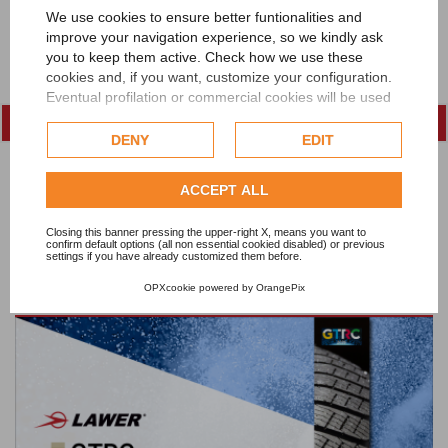
We use cookies to ensure better funtionalities and
improve your navigation experience, so we kindly ask
you to keep them active. Check how we use these
cookies and, if you want, customize your configuration.
Eventual profilation or commercial cookies will be used
only after obtaining the user's consent.
DENY
EDIT
Check our extended cookie policy.
ACCEPT ALL
Closing this banner pressing the upper-right X, means you want to
confirm default options (all non essential cookied disabled) or previous
settings if you have already customized them before.
Lawer at FEBRATEX 2026
OPXcookie
powered by
OrangePix