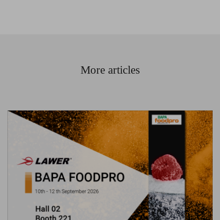
More articles