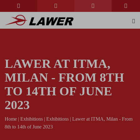
LAWER AT ITMA,
MILAN - FROM 8TH
TO 14TH OF JUNE
2023
Home
|
Exhibitions
|
Exhibitions
|
Lawer at ITMA, Milan - From
8th to 14th of June 2023