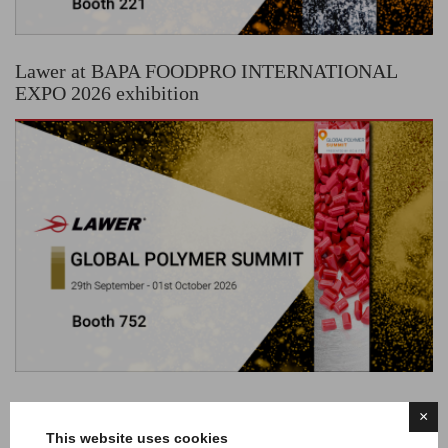
Lawer at BAPA FOODPRO INTERNATIONAL
EXPO 2026 exhibition
Lawer at GLOBAL POLYMER SUMMIT
×
exhibition
This website uses cookies