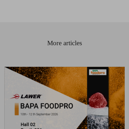
More articles