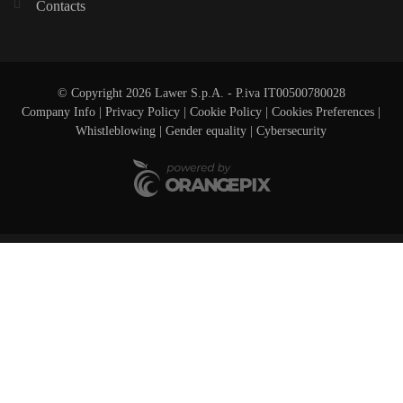
Contacts
© Copyright 2026 Lawer S.p.A. - P.iva IT00500780028
Company Info
|
Privacy Policy
|
Cookie Policy
|
Cookies Preferences
|
Whistleblowing
|
Gender equality |
Cybersecurity