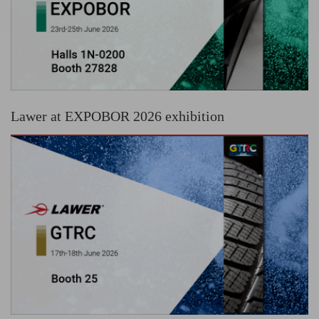
Lawer at EXPOBOR 2026 exhibition