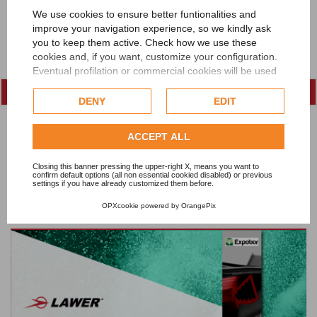
We use cookies to ensure better funtionalities and
improve your navigation experience, so we kindly ask
you to keep them active. Check how we use these
cookies and, if you want, customize your configuration.
Eventual profilation or commercial cookies will be used
only after obtaining the user's consent.
DENY
EDIT
Check our extended cookie policy.
ACCEPT ALL
Closing this banner pressing the upper-right X, means you want to
confirm default options (all non essential cookied disabled) or previous
settings if you have already customized them before.
OPXcookie
powered by
OrangePix
Lawer at FEBRATEX 2026