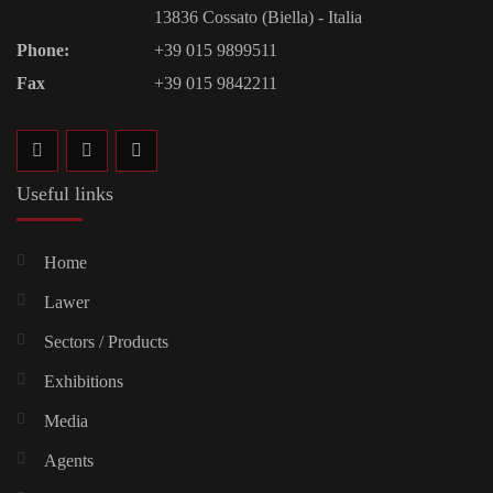
13836 Cossato (Biella) - Italia
Phone:
+39 015 9899511
Fax
+39 015 9842211
Useful links
Home
Lawer
Sectors / Products
Exhibitions
Media
Agents