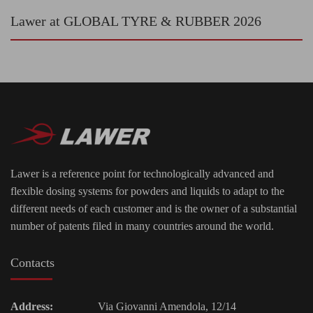
Lawer at GLOBAL TYRE & RUBBER 2026
Lawer is a reference point for technologically advanced and
flexible dosing systems for powders and liquids to adapt to the
different needs of each customer and is the owner of a substantial
number of patents filed in many countries around the world.
Contacts
Address:
Via Giovanni Amendola, 12/14