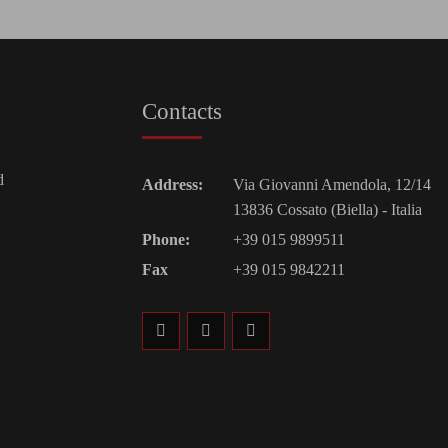
Contacts
d
Address:
Via Giovanni Amendola, 12/14
13836 Cossato (Biella) - Italia
Phone:
+39 015 9899511
Fax
+39 015 9842211