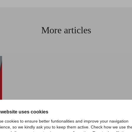
More articles
 website uses cookies
e cookies to ensure better funtionalities and improve your navigation
ience, so we kindly ask you to keep them active. Check how we use th