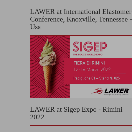
LAWER at International Elastomer
Conference, Knoxville, Tennessee -
Usa
LAWER at Sigep Expo - Rimini
2022