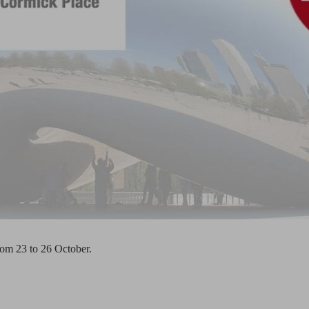
rom 23 to 26 October.