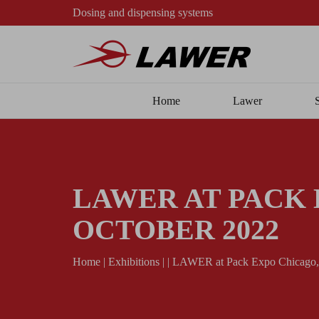
Dosing and dispensing systems
Home
Lawer
LAWER AT PACK E
OCTOBER 2022
Home
|
Exhibitions
|
|
LAWER at Pack Expo Chicago, I