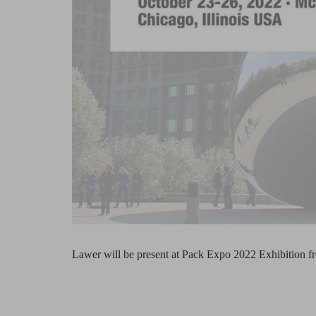
Lawer will be present at Pack Expo 2022 Exhibition f