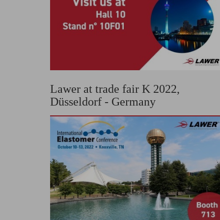
Lawer at trade fair K 2022,
Düsseldorf - Germany