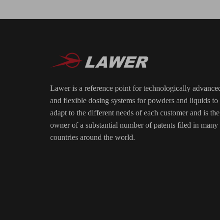
Lawer is a reference point for technologically advance
and flexible dosing systems for powders and liquids to
adapt to the different needs of each customer and is the
owner of a substantial number of patents filed in many
countries around the world.