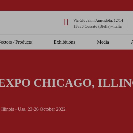
Via Giovanni Amendola, 12/14
13836 Cossato (Biella) - Italia
Sectors / Products
Exhibitions
Media
XPO CHICAGO, ILLINOI
llinois - Usa, 23-26 October 2022