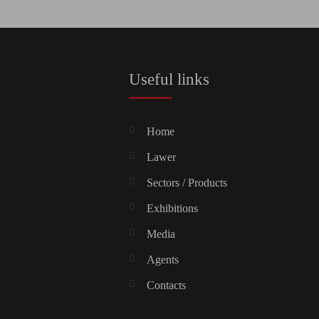
Useful links
Home
Lawer
Sectors / Products
Exhibitions
Media
Agents
Contacts