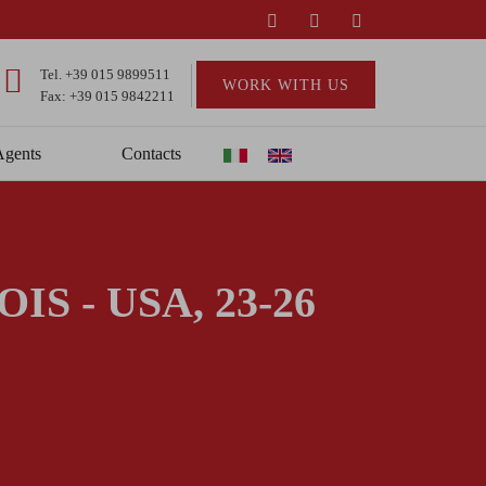
Tel.
+39 015 9899511
WORK WITH US
Fax: +39 015 9842211
Agents
Contacts
S - USA, 23-26