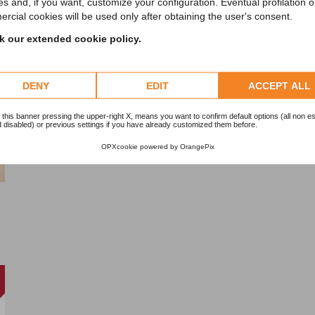
es and, if you want, customize your configuration. Eventual profilation o
rcial cookies will be used only after obtaining the user's consent.
 our extended cookie policy.
DENY
EDIT
ACCEPT ALL
 this banner pressing the upper-right X, means you want to confirm default options (all non es
 disabled) or previous settings if you have already customized them before.
OPXcookie
powered by
OrangePix