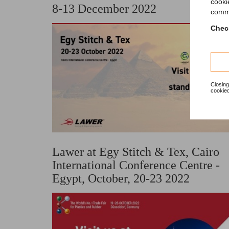
cooki
8-13 December 2022
comme
Check
Closing
cookied
Lawer at Egy Stitch & Tex, Cairo
International Conference Centre -
Egypt, October, 20-23 2022