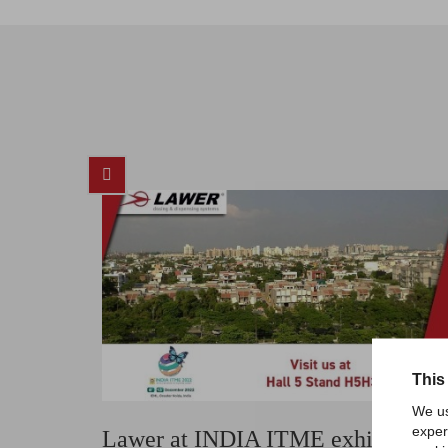
This
We us
exper
Lawer at INDIA ITME exhibition,