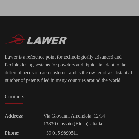
Lawer is a reference point for technologically advanced and
flexible dosing systems for powders and liquids to adapt to the
different needs of each customer and is the owner of a substantial
number of patents filed in many countries around the world.
Contacts
Address:
Via Giovanni Amendola, 12/14
13836 Cossato (Biella) - Italia
Phone:
+39 015 9899511