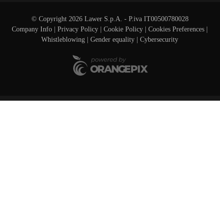
© Copyright 2026 Lawer S.p.A. - P.iva IT00500780028
Company Info
|
Privacy Policy
|
Cookie Policy
|
Cookies Preferences
|
Whistleblowing
|
Gender equality |
Cybersecurity