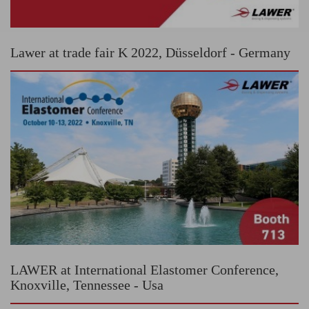
Lawer at trade fair K 2022, Düsseldorf - Germany
LAWER at International Elastomer Conference,
Knoxville, Tennessee - Usa