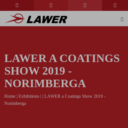
LAWER A COATINGS
SHOW 2019 -
NORIMBERGA
Home
|
Exhibitions
|
|
LAWER a Coatings Show 2019 -
Norimberga