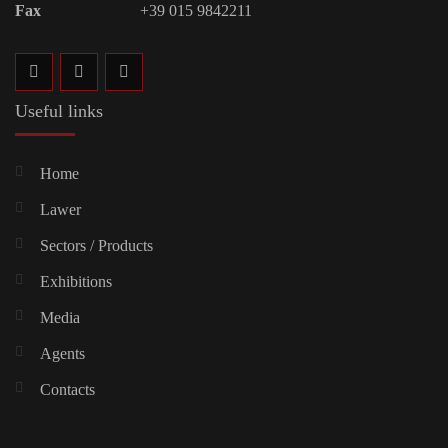
Fax
+39 015 9842211
Useful links
Home
Lawer
Sectors / Products
Exhibitions
Media
Agents
Contacts