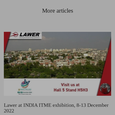
More articles
Lawer at INDIA ITME exhibition, 8-13 December
2022