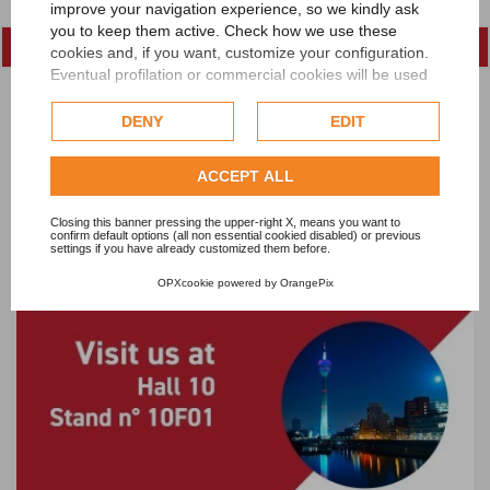
improve your navigation experience, so we kindly ask
you to keep them active. Check how we use these
cookies and, if you want, customize your configuration.
Eventual profilation or commercial cookies will be used
only after obtaining the user's consent.
DENY
EDIT
Check our extended cookie policy.
ACCEPT ALL
Lawer at Egy Stitch & Tex, Cairo International
Closing this banner pressing the upper-right X, means you want to
Conference Centre - Egypt, October, 20-23 2022
confirm default options (all non essential cookied disabled) or previous
settings if you have already customized them before.
OPXcookie
powered by
OrangePix