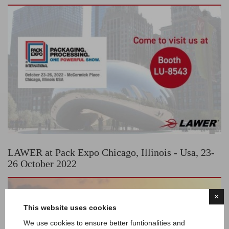
LAWER at Pack Expo Chicago, Illinois - Usa, 23-
26 October 2022
×
This website uses cookies
We use cookies to ensure better funtionalities and